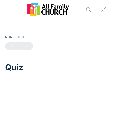
QUIZ 1
OF 0
Quiz