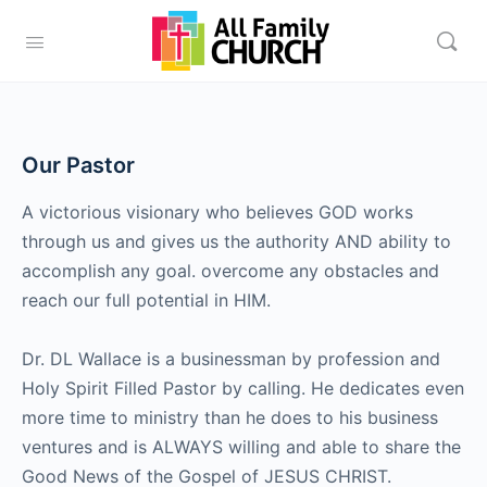
Our Pastor
A victorious visionary who believes GOD works
through us and gives us the authority AND ability to
accomplish any goal. overcome any obstacles and
reach our full potential in HIM.
Dr. DL Wallace is a businessman by profession and
Holy Spirit Filled Pastor by calling. He dedicates even
more time to ministry than he does to his business
ventures and is ALWAYS willing and able to share the
Good News of the Gospel of JESUS CHRIST.