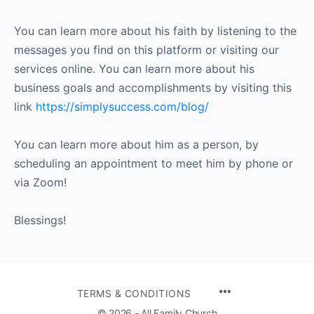
You can learn more about his faith by listening to the
messages you find on this platform or visiting our
services online. You can learn more about his
business goals and accomplishments by visiting this
link
https://simplysuccess.com/blog/
You can learn more about him as a person, by
scheduling an appointment to meet him by phone or
via Zoom!
Blessings!
TERMS & CONDITIONS
© 2026 - All Family Church