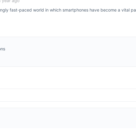
a year ago
singly fast-paced world in which smartphones have become a vital par
ons