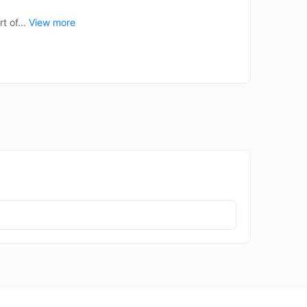
t of...
View more