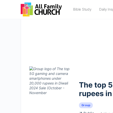
Bible Study
Daily Ins
The top 
rupees in
Group