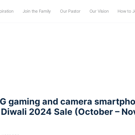
piration
Join the Family
Our Pastor
Our Vision
How to J
5G gaming and camera smartph
 Diwali 2024 Sale (October – N