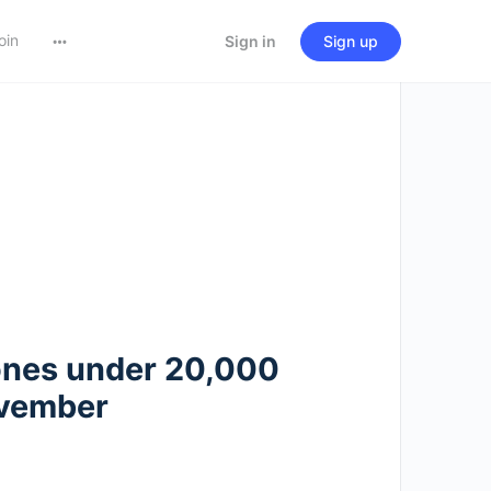
oin
Sign in
Sign up
ones under 20,000
ovember