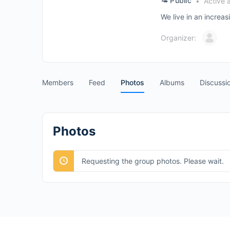
Public
Active 
We live in an increa
Organizer:
Members
Feed
Photos
Albums
Discussi
Photos
Requesting the group photos. Please wait.