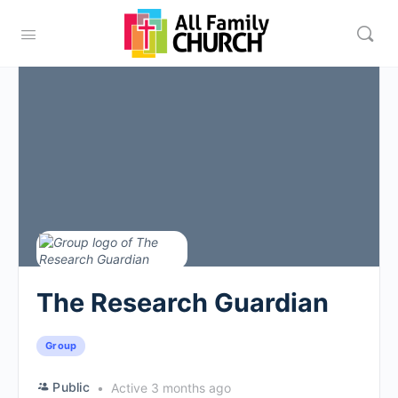
The Research Guardian
Group
Public
Active 3 months ago