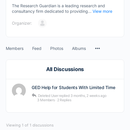
The Research Guardian is a leading research and
consultancy firm dedicated to providing...
View more
Organizer:
Members
Feed
Photos
Albums
All Discussions
GED Help for Students With Limited Time
Deleted User
replied
3 months, 2 weeks ago
3 Members
·
2 Replies
Viewing 1 of 1 discussions