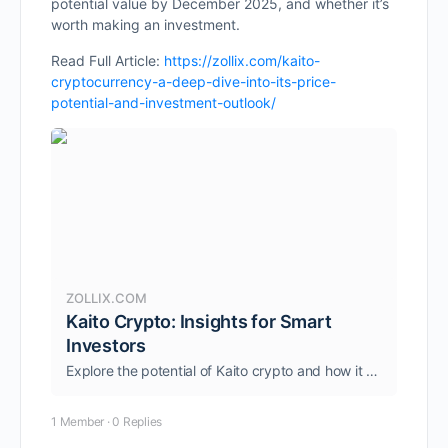
potential value by December 2025, and whether it’s
worth making an investment.
Read Full Article:
https://zollix.com/kaito-
cryptocurrency-a-deep-dive-into-its-price-
potential-and-investment-outlook/
ZOLLIX.COM
Kaito Crypto: Insights for Smart
Investors
Explore the potential of Kaito crypto and how it enhances Web3 with AI-driven market intelligence. Find out more today.
1 Member
·
0 Replies