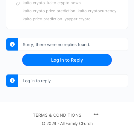
kaito crypto
kaito crypto news
kaito crypto price prediction
kaito cryptocurrency
kaito price prediction
yapper crypto
Sorry, there were no replies found.
Log In to Reply
Log in to reply.
TERMS & CONDITIONS
© 2026 - All Family Church