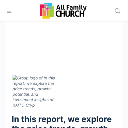
In this report, we explore