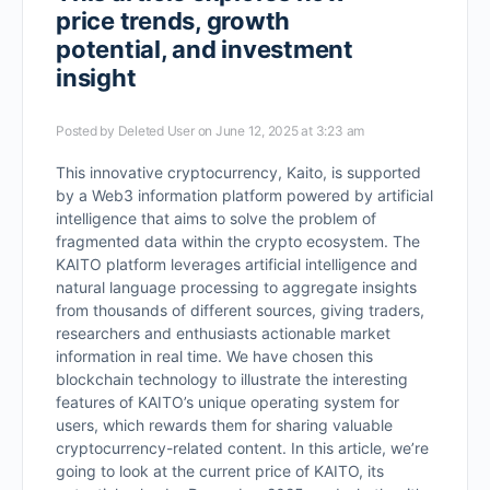
price trends, growth
potential, and investment
insight
Posted by
Deleted User
on June 12, 2025 at 3:23 am
This innovative cryptocurrency, Kaito, is supported
by a Web3 information platform powered by artificial
intelligence that aims to solve the problem of
fragmented data within the crypto ecosystem. The
KAITO platform leverages artificial intelligence and
natural language processing to aggregate insights
from thousands of different sources, giving traders,
researchers and enthusiasts actionable market
information in real time. We have chosen this
blockchain technology to illustrate the interesting
features of KAITO’s unique operating system for
users, which rewards them for sharing valuable
cryptocurrency-related content. In this article, we’re
going to look at the current price of KAITO, its