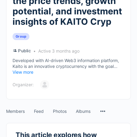
the price trends, growth
potential, and investment
insights of KAITO Cryp
Group
Public
Active 3 months ago
Developed with AI-driven Web3 information platform,
Kaito is an innovative cryptocurrency with the goal...
View more
Organizer:
Members
Feed
Photos
Albums
This article explores how