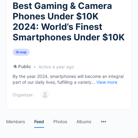
Best Gaming & Camera
Phones Under $10K
2024: World’s Finest
Smartphones Under $10K
Group
Public
Active a year ago
By the year 2024, smartphones will become an integral
part of our daily lives, fulfilling a variety...
View more
Organizer:
Members
Feed
Photos
Albums