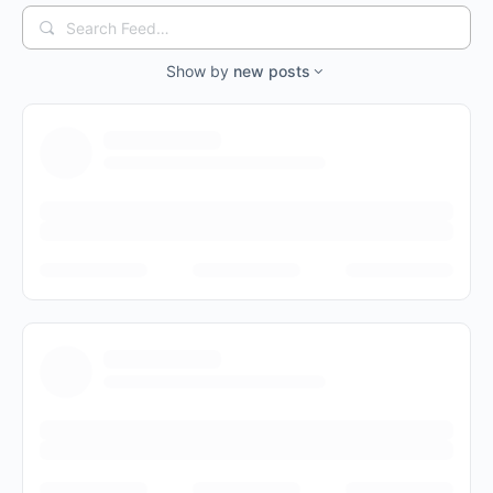
Search
Feed…
Show by
new posts