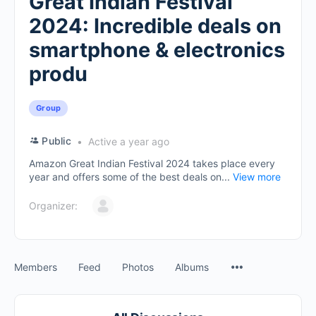
Great Indian Festival
2024: Incredible deals on
smartphone & electronics
produ
Group
Public
Active a year ago
Amazon Great Indian Festival 2024 takes place every
year and offers some of the best deals on...
View more
Organizer:
Members
Feed
Photos
Albums