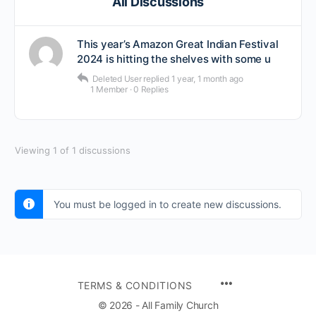
All Discussions
This year’s Amazon Great Indian Festival
2024 is hitting the shelves with some u
Deleted User
replied
1 year, 1 month ago
1 Member
·
0 Replies
Viewing 1 of 1 discussions
You must be logged in to create new discussions.
TERMS & CONDITIONS
© 2026 - All Family Church