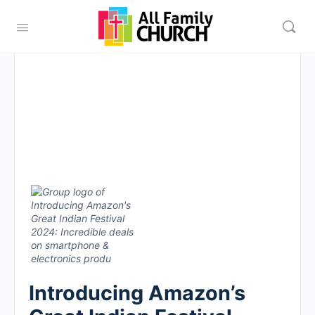
Introducing Amazon’s