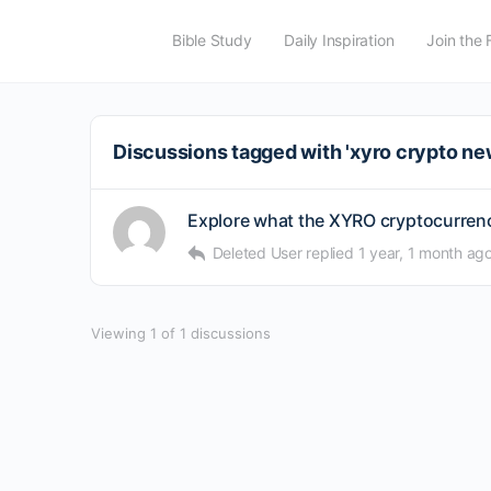
Bible Study
Daily Inspiration
Join the 
Discussions tagged with 'xyro crypto ne
Explore what the XYRO cryptocurrency
Deleted User
replied
1 year, 1 month ag
Viewing 1 of 1 discussions