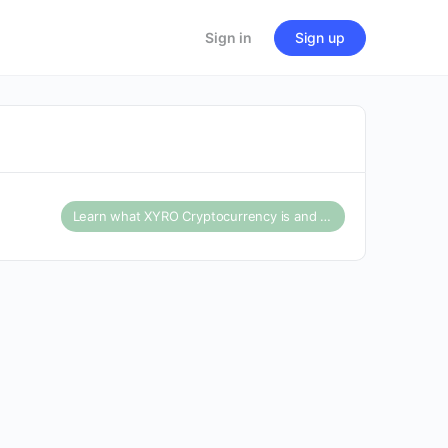
Sign in
Sign up
Learn what XYRO Cryptocurrency is and what the price forecast for 2025 says about this cryptocurrenc