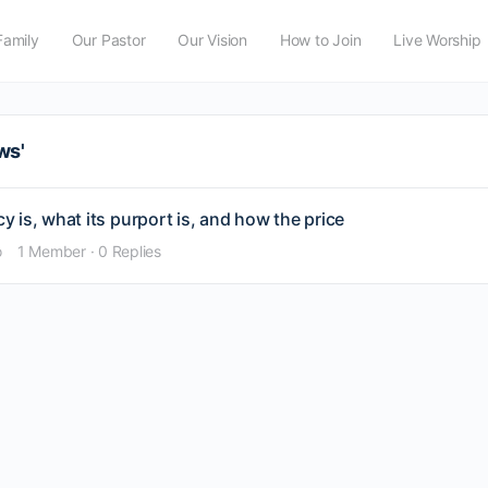
Family
Our Pastor
Our Vision
How to Join
Live Worship
ws'
 is, what its purport is, and how the price
o
1 Member
·
0 Replies