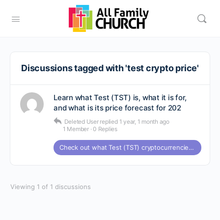
Discussions tagged with 'test crypto price'
Learn what Test (TST) is, what it is for,
and what is its price forecast for 202
Deleted User
replied
1 year, 1 month ago
1 Member
·
0 Replies
Check out what Test (TST) cryptocurrencies are all about and what the price forecast is for 2025
Viewing 1 of 1 discussions