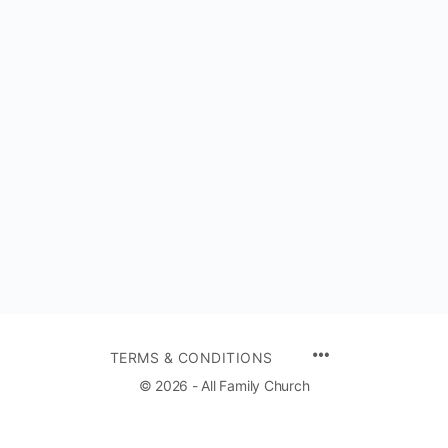
TERMS & CONDITIONS
© 2026 - All Family Church