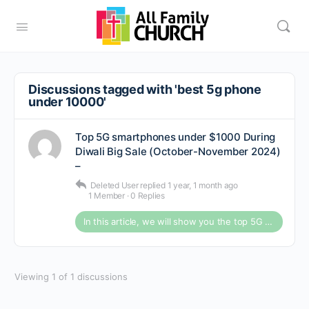
Discussions tagged with 'best 5g phone
under 10000'
Top 5G smartphones under $1000 During
Diwali Big Sale (October-November 2024)
–
Deleted User
replied
1 year, 1 month ago
1 Member
·
0 Replies
In this article, we will show you the top 5G smartphones under ten thousand dollars during Diwali Bi
Viewing 1 of 1 discussions