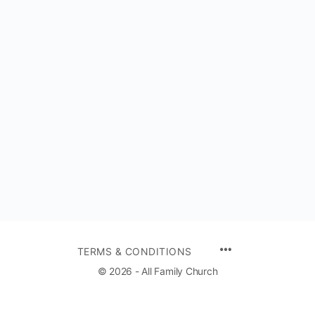
TERMS & CONDITIONS
© 2026 - All Family Church