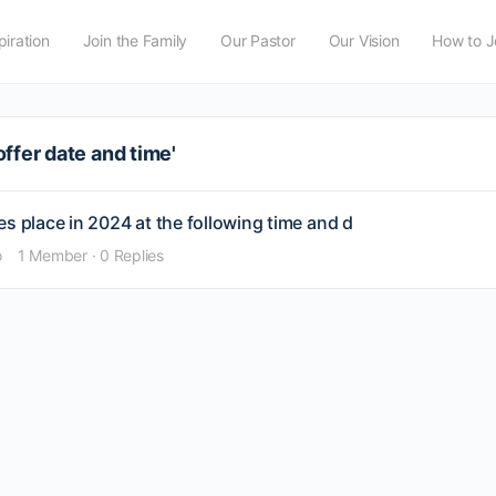
piration
Join the Family
Our Pastor
Our Vision
How to J
ffer date and time'
s place in 2024 at the following time and d
o
1 Member
·
0 Replies