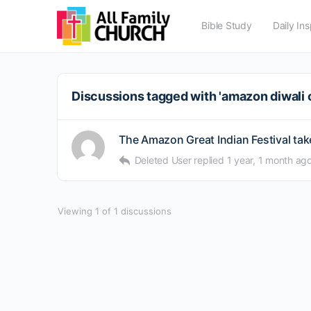
Bible Study
Daily Ins
Discussions tagged with 'amazon diwali o
The Amazon Great Indian Festival take
Deleted User
replied
1 year, 1 month ag
Viewing 1 of 1 discussions