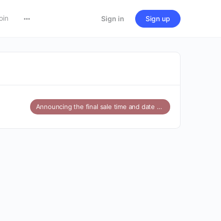
oin
Sign in
Sign up
Announcing the final sale time and date for Amazon’s Great Indian Festival 2024