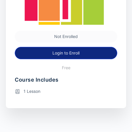
Not Enrolled
Login to Enroll
Free
Course Includes
1 Lesson