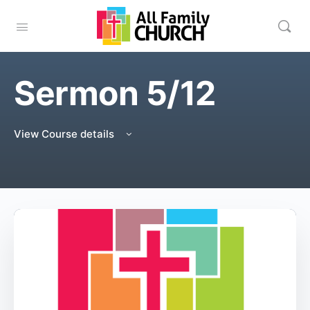
Sermon 5/12
View Course details