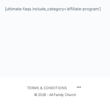
[ultimate-faqs include_category=’affiliate-program’]
TERMS & CONDITIONS
© 2026 - All Family Church