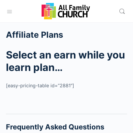
Affiliate Plans
Select an earn while you
learn plan…
[easy-pricing-table id=”2881″]
Frequently Asked Questions