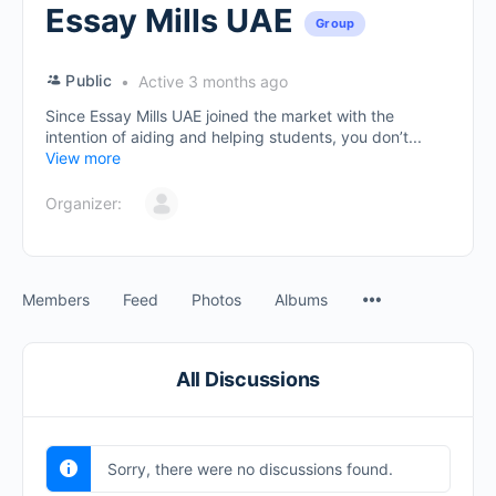
Essay Mills UAE
Group
Public
Active 3 months ago
Since Essay Mills UAE joined the market with the
intention of aiding and helping students, you don’t...
View more
Organizer:
Members
Feed
Photos
Albums
All Discussions
Sorry, there were no discussions found.