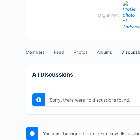
Organizer:
Members
Feed
Photos
Albums
Discussi
All Discussions
Sorry, there were no discussions found.
You must be logged in to create new discussion