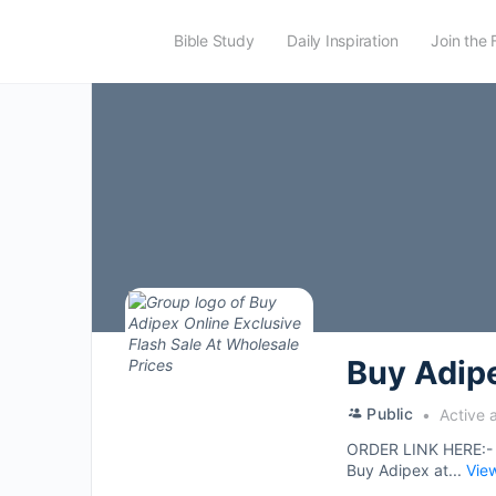
Bible Study
Daily Inspiration
Join the 
Buy Adipe
Public
Active 
ORDER LINK HERE:
Buy Adipex at...
Vie