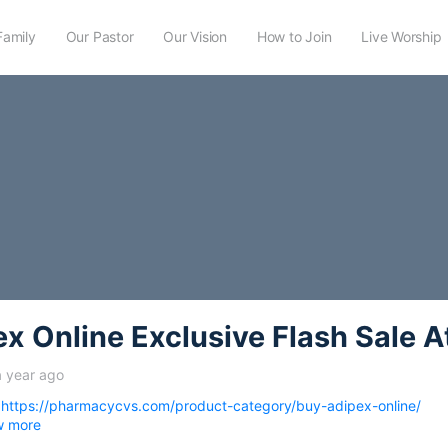
Family
Our Pastor
Our Vision
How to Join
Live Worship
x Online Exclusive Flash Sale A
a year ago
-
https://pharmacycvs.com/product-category/buy-adipex-online/
w more