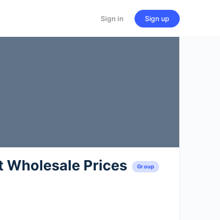
Sign in
Sign up
t Wholesale Prices
Group