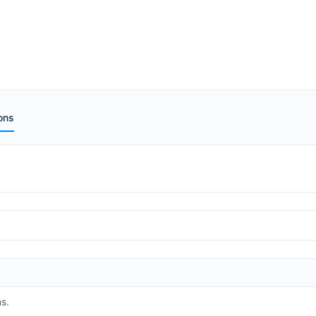
ons
s.